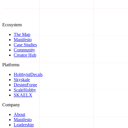
Ecosystem
Start a Conversation →
The Map
Manifesto
Case Studies
Community
Creator Hub
Platforms
HobbyistDecals
Skyskale
DesignForge
ScaleHobby
SKAELX
Company
About
Manifesto
Leadership