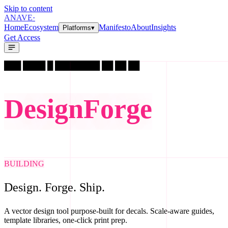
Skip to content
A
N
A
V
E
·
Home
Ecosystem
Manifesto
About
Insights
Platforms
▾
Get Access
███ ████ █ ████████ ██ ██ ██
D
e
s
i
g
n
F
o
r
g
e
BUILDING
Design. Forge. Ship.
A vector design tool purpose-built for decals. Scale-aware guides,
template libraries, one-click print prep.