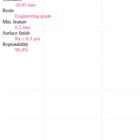
±0.05 mm
Resin
Engineering grade
Min. feature
0.2 mm
Surface finish
Ra ≤ 6.3 µm
Repeatability
99.4%
Where scale hobbyists unite.