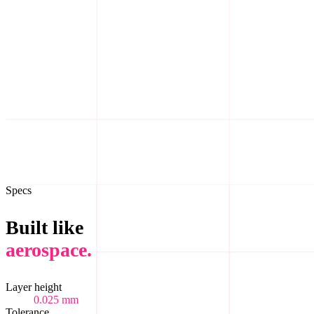
Step
III
03
/05
Step
IV
04
/05
Step
V
05
/05
Specs
Built like
aerospace.
Layer height
0.025 mm
Tolerance