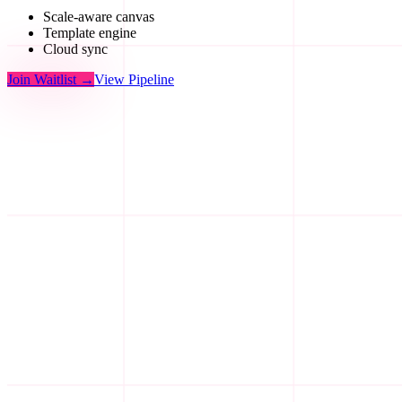
Scale-aware canvas
Template engine
Cloud sync
Join Waitlist
→
View Pipeline
Step
I
01
/05
Step
II
02
/05