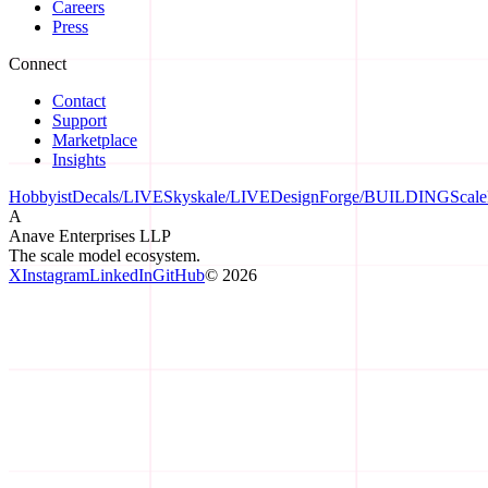
Careers
Press
Connect
Contact
Support
Marketplace
Insights
HobbyistDecals
/
LIVE
Skyskale
/
LIVE
DesignForge
/
BUILDING
Scal
A
Anave Enterprises LLP
The scale model ecosystem.
X
Instagram
LinkedIn
GitHub
©
2026